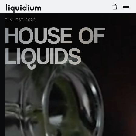
TLV. EST. 2022
HOUSE OF
LIQUIDS