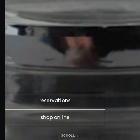
reservations
shop online
SCROLL ↓