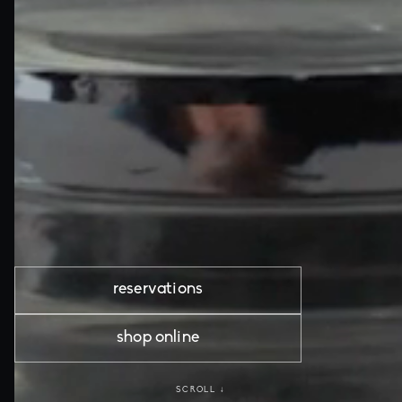
reservations
shop online
SCROLL ↓