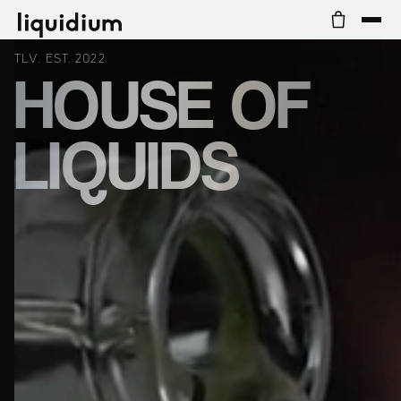
TLV. EST. 2022
HOUSE OF
LIQUIDS