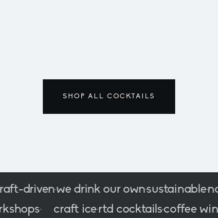
LAST UNITS · F
classics
200/500
SHOP ALL COCKTAILS
-driven
we drink our own
sustainable
no c
•
•
•
c
workshops
craft ice
rtd cocktails
coffee
•
•
•
•