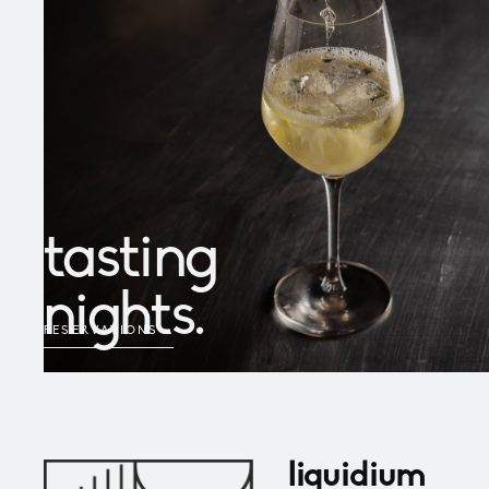
tasting
nights.
RESERVATIONS
→
liquidium