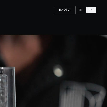
BAG
(0)
HE
EN