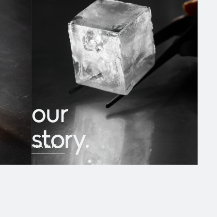
our
story.
READ IT
→