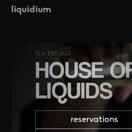
TLV. EST. 2022
HOUSE O
LIQUIDS
reservations