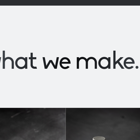
what we
make
.