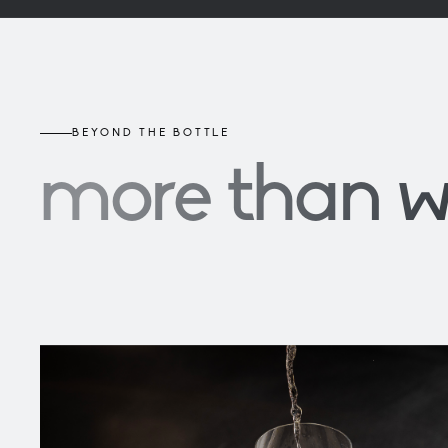
BEYOND THE BOTTLE
more than 