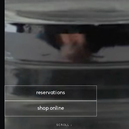
reservations
shop online
SCROLL ↓