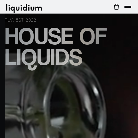
TLV. EST. 2022
HOUSE OF
LIQUIDS