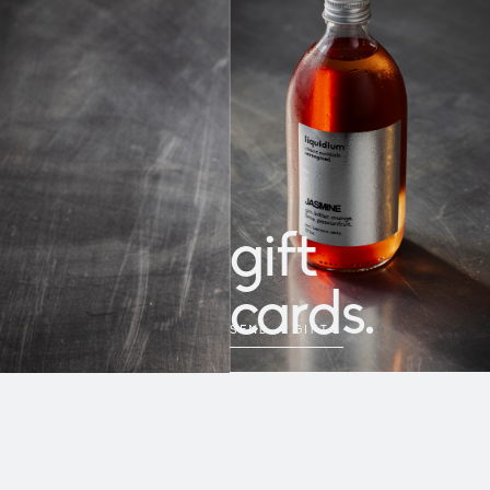
gift
cards.
SEND A GIFT
→