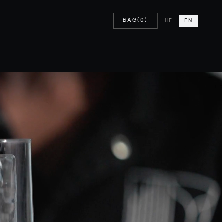
BAG
(0)
HE
EN