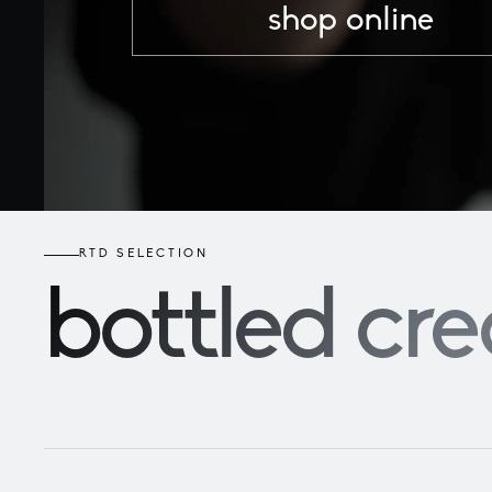
shop online
RTD SELECTION
bottled
cre