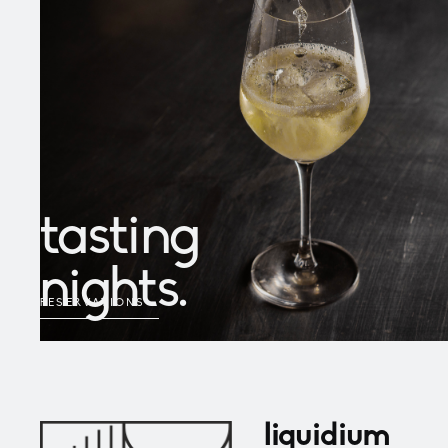
tasting
nights.
RESERVATIONS
→
liquidium