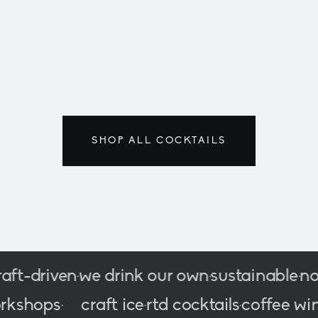
LAST UNITS · F
classics
200/500
SHOP ALL COCKTAILS
-driven
we drink our own
sustainable
no co
•
•
•
c
workshops
craft ice
rtd cocktails
coffe
•
•
•
•