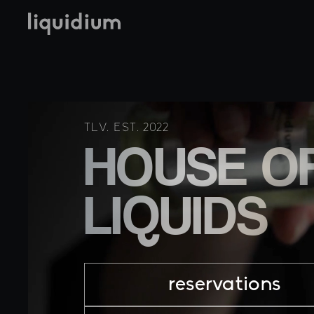
TLV. EST. 2022
HOUSE O
LIQUIDS
reservations