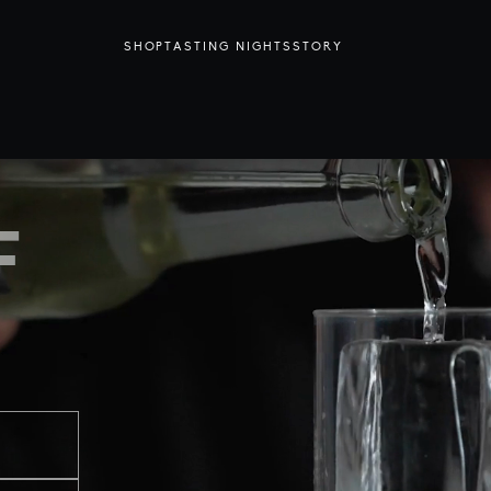
SHOP
TASTING NIGHTS
STORY
F