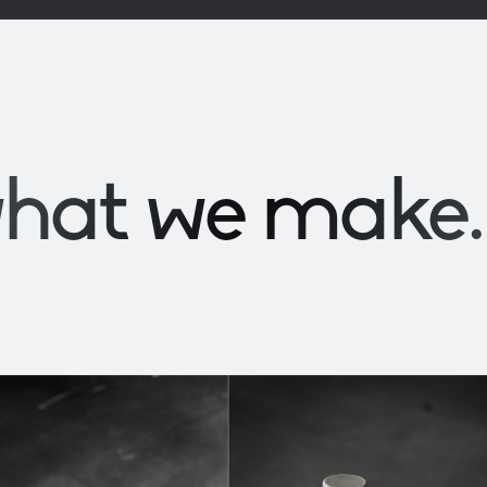
what we
make
.