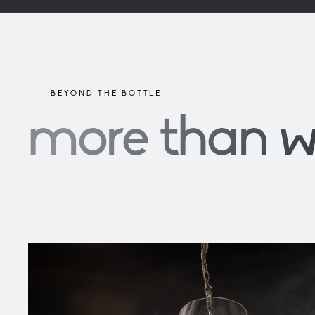
BEYOND THE BOTTLE
more than 