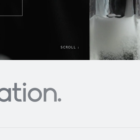
SCROLL ↓
ation
.