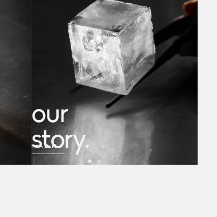
our
story.
READ IT
→