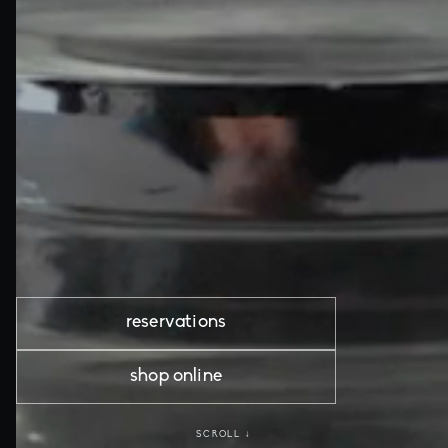
reservations
shop online
SCROLL ↓