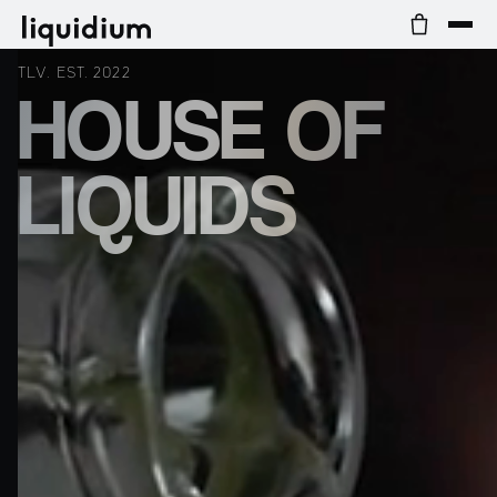
TLV. EST. 2022
HOUSE OF
LIQUIDS