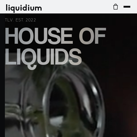
TLV. EST. 2022
HOUSE OF
LIQUIDS