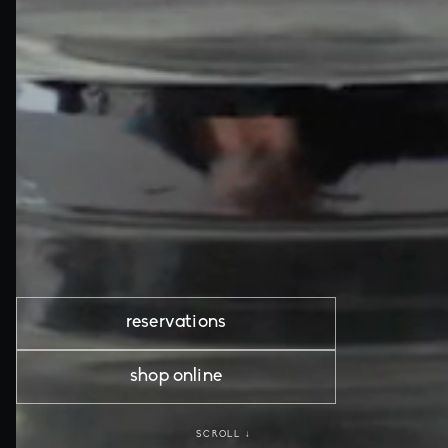
reservations
shop online
SCROLL ↓