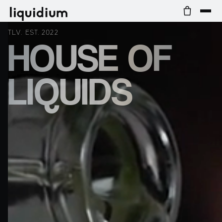
TLV. EST. 2022
HOUSE OF
LIQUIDS