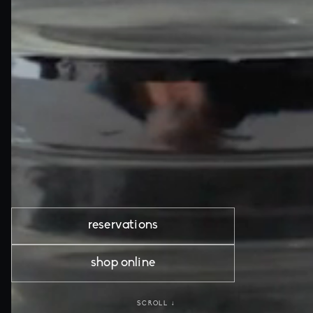
reservations
shop online
SCROLL ↓