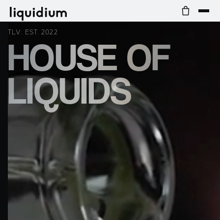
TLV. EST. 2022
HOUSE OF
LIQUIDS