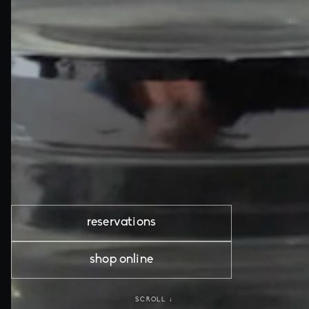
reservations
shop online
SCROLL ↓