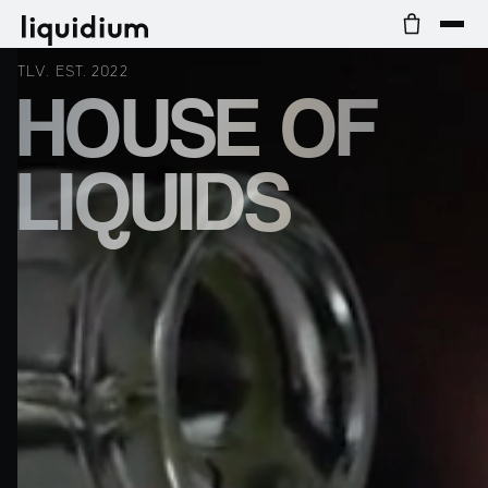
TLV. EST. 2022
HOUSE OF
LIQUIDS