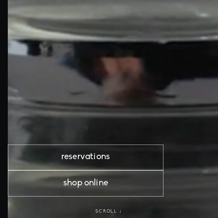
reservations
shop online
SCROLL ↓